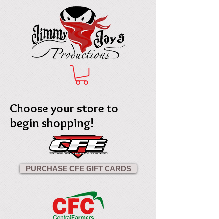
Choose your store to
begin shopping!
PURCHASE CFE GIFT CARDS